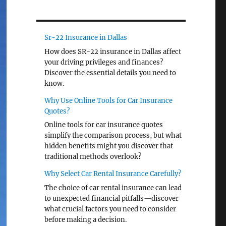
Sr-22 Insurance in Dallas
How does SR-22 insurance in Dallas affect
your driving privileges and finances?
Discover the essential details you need to
know.
Why Use Online Tools for Car Insurance
Quotes?
Online tools for car insurance quotes
simplify the comparison process, but what
hidden benefits might you discover that
traditional methods overlook?
Why Select Car Rental Insurance Carefully?
The choice of car rental insurance can lead
to unexpected financial pitfalls—discover
what crucial factors you need to consider
before making a decision.