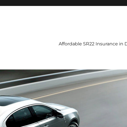
Affordable SR22 Insurance in D