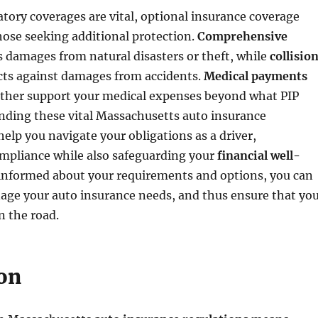
ory coverages are vital, optional insurance coverage
those seeking additional protection.
Comprehensive
 damages from natural disasters or theft, while
collisio
ts against damages from accidents.
Medical payments
ther support your medical expenses beyond what PIP
nding these vital Massachusetts auto insurance
help you navigate your obligations as a driver,
mpliance while also safeguarding your
financial well-
 informed about your requirements and options, you can
age your auto insurance needs, and thus ensure that yo
n the road.
on