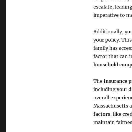
escalate, leadin
imperative to m
Additionally, yo
your policy. Thi
family has acces
factor that can 
household comp
The
insurance 
including your
d
overall experie
Massachusetts a
factors
, like cr
maintain fairne