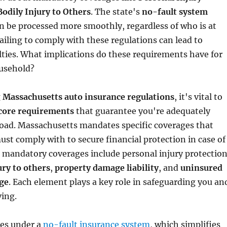
Bodily Injury to Others
. The state's
no-fault system
n be processed more smoothly, regardless of who is at
failing to comply with these regulations can lead to
lties. What implications do these requirements have for
usehold?
g
Massachusetts auto insurance regulations
, it's vital to
core requirements
that guarantee you're adequately
road. Massachusetts mandates specific coverages that
ust comply with to secure financial protection in case of
 mandatory coverages include personal injury protectio
ury to others
,
property damage liability
, and
uninsured
ge
. Each element plays a key role in safeguarding you an
ving.
tes under a
no-fault insurance system
, which simplifies