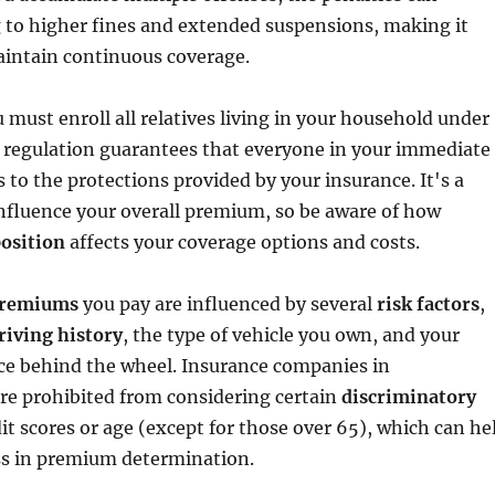
g to higher fines and extended suspensions, making it
aintain continuous coverage.
u must enroll all relatives living in your household under
s regulation guarantees that everyone in your immediate
s to the protections provided by your insurance. It's a
influence your overall premium, so be aware of how
osition
affects your coverage options and costs.
premiums
you pay are influenced by several
risk factors
,
riving history
, the type of vehicle you own, and your
nce behind the wheel. Insurance companies in
re prohibited from considering certain
discriminatory
edit scores or age (except for those over 65), which can he
ss in premium determination.