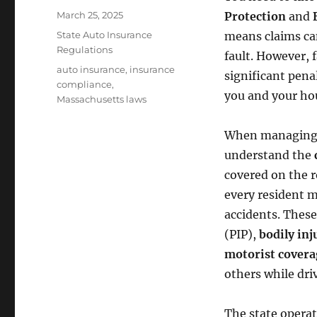
Posted
March 25, 2025
Protection
and
on
Categories
State Auto Insurance
means claims ca
Regulations
fault. However, 
Tags
auto insurance
,
insurance
significant pena
compliance
,
you and your ho
Massachusetts laws
When managin
understand the
covered on the 
every resident m
accidents. These
(PIP),
bodily inj
motorist covera
others while dri
The state opera