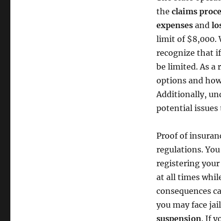
the
claims proc
expenses
and
lo
limit of $8,000. 
recognize that i
be limited. As a 
options and how 
Additionally, u
potential issues 
Proof of insura
regulations. You
registering your
at all times whil
consequences ca
you may face jail
suspension
. If 