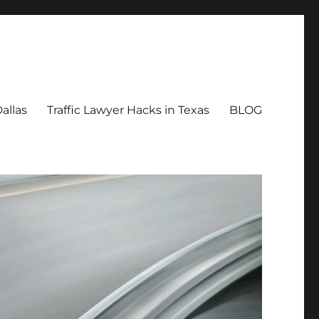
allas
Traffic Lawyer Hacks in Texas
BLOG