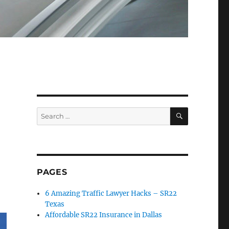
SEARCH
Search
for:
PAGES
6 Amazing Traffic Lawyer Hacks – SR22
Texas
Affordable SR22 Insurance in Dallas