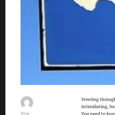
Steering throug
intimidating, but
Author
Store
You need to kno