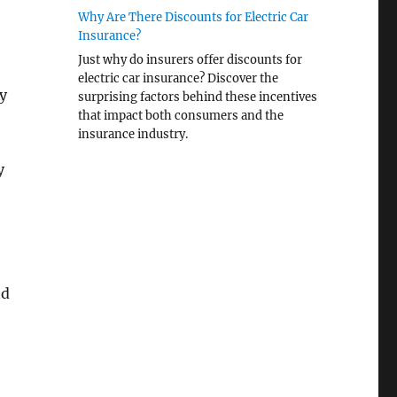
Why Are There Discounts for Electric Car
Insurance?
Just why do insurers offer discounts for
electric car insurance? Discover the
y
surprising factors behind these incentives
that impact both consumers and the
insurance industry.
y
nd