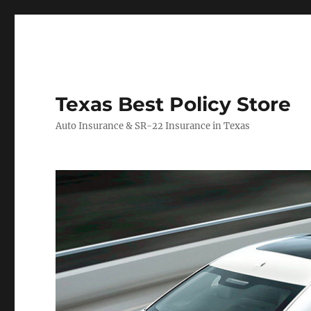
Texas Best Policy Store
Auto Insurance & SR-22 Insurance in Texas