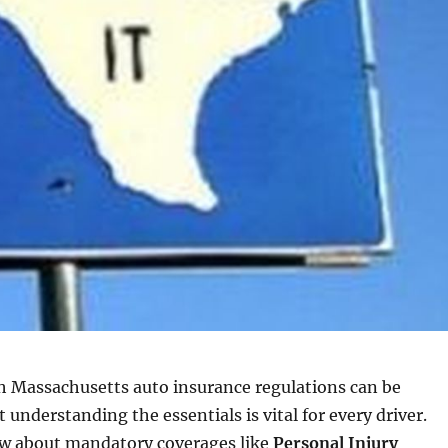
h Massachusetts auto insurance regulations can be
 understanding the essentials is vital for every driver.
w about mandatory coverages like
Personal Injury