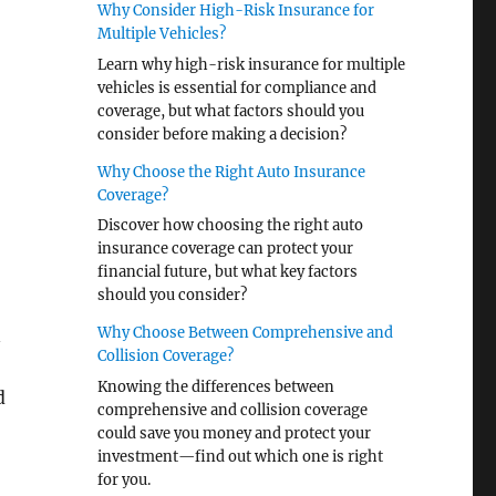
Why Consider High-Risk Insurance for
Multiple Vehicles?
Learn why high-risk insurance for multiple
vehicles is essential for compliance and
coverage, but what factors should you
consider before making a decision?
Why Choose the Right Auto Insurance
Coverage?
Discover how choosing the right auto
insurance coverage can protect your
financial future, but what key factors
should you consider?
Why Choose Between Comprehensive and
n
Collision Coverage?
Knowing the differences between
d
comprehensive and collision coverage
could save you money and protect your
investment—find out which one is right
for you.