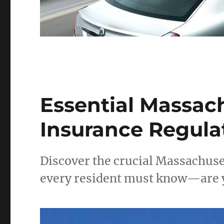
Essential Massac
Insurance Regulat
Discover the crucial Massachuse
every resident must know—are y