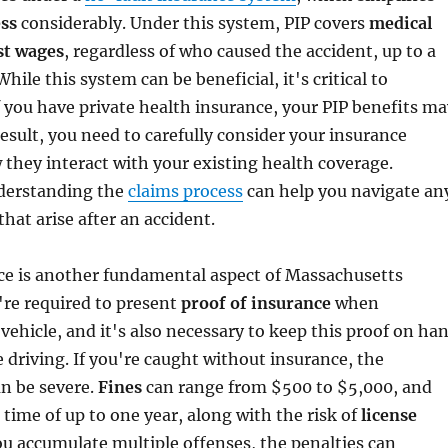
ess
considerably. Under this system, PIP covers
medical
st wages
, regardless of who caused the accident, up to a
While this system can be beneficial, it's critical to
f you have private health insurance, your PIP benefits ma
result, you need to carefully consider your insurance
they interact with your existing health coverage.
nderstanding the
claims process
can help you navigate an
that arise after an accident.
nce is another fundamental aspect of Massachusetts
're required to present
proof of insurance
when
 vehicle, and it's also necessary to keep this proof on ha
e driving. If you're caught without insurance, the
n be severe.
Fines
can range from $500 to $5,000, and
 time of up to one year, along with the risk of
license
you accumulate multiple offenses, the penalties can