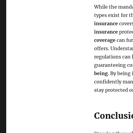
While the mandat
types exist for 
insurance
covers
insurance
protec
coverage
can fur
offers. Understa
regulations can 
guaranteeing co
being
. By being
confidently man
stay protected o
Conclusi