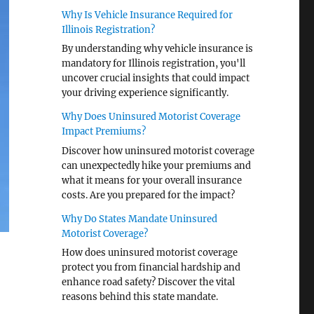
Why Is Vehicle Insurance Required for
Illinois Registration?
By understanding why vehicle insurance is
mandatory for Illinois registration, you'll
uncover crucial insights that could impact
your driving experience significantly.
Why Does Uninsured Motorist Coverage
Impact Premiums?
Discover how uninsured motorist coverage
can unexpectedly hike your premiums and
what it means for your overall insurance
costs. Are you prepared for the impact?
Why Do States Mandate Uninsured
Motorist Coverage?
How does uninsured motorist coverage
protect you from financial hardship and
enhance road safety? Discover the vital
reasons behind this state mandate.