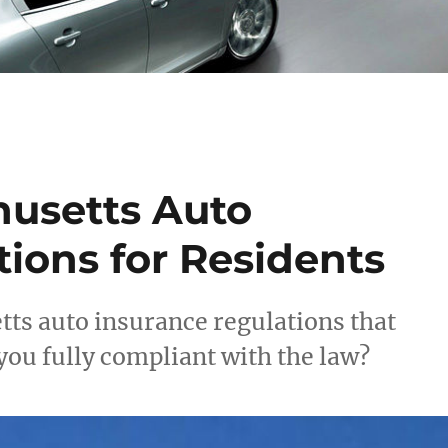
husetts Auto
ions for Residents
tts auto insurance regulations that
ou fully compliant with the law?