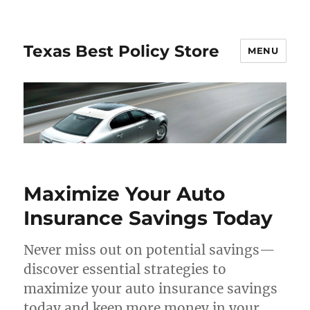
Texas Best Policy Store
MENU
Maximize Your Auto
Insurance Savings Today
Never miss out on potential savings—
discover essential strategies to
maximize your auto insurance savings
today and keep more money in your