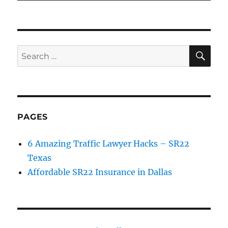
SE
Search
for:
PAGES
6 Amazing Traffic Lawyer Hacks – SR22
Texas
Affordable SR22 Insurance in Dallas