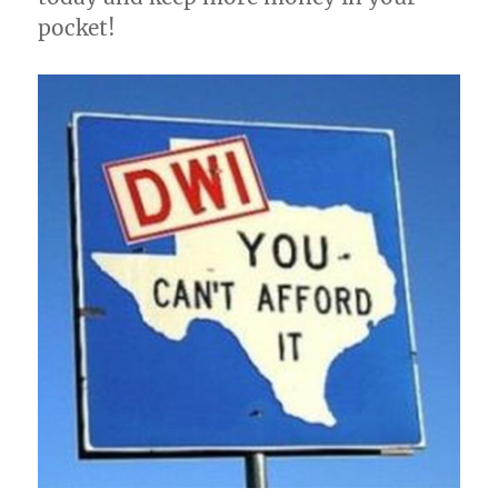
pocket!