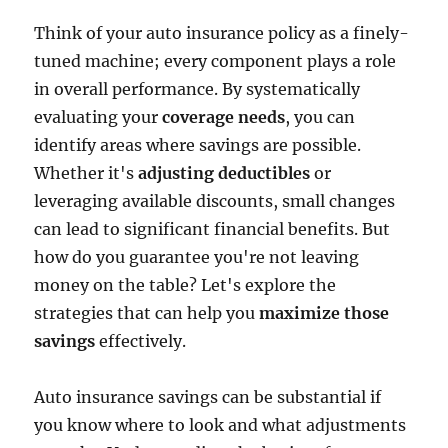
Think of your auto insurance policy as a finely-
tuned machine; every component plays a role
in overall performance. By systematically
evaluating your
coverage needs
, you can
identify areas where savings are possible.
Whether it's
adjusting deductibles
or
leveraging available discounts, small changes
can lead to significant financial benefits. But
how do you guarantee you're not leaving
money on the table? Let's explore the
strategies that can help you
maximize those
savings
effectively.
Auto insurance savings can be substantial if
you know where to look and what adjustments