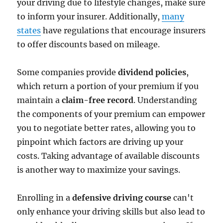
your driving due to lifestyle changes, make sure
to inform your insurer. Additionally,
many
states
have regulations that encourage insurers
to offer discounts based on mileage.
Some companies provide
dividend policies
,
which return a portion of your premium if you
maintain a
claim-free record
. Understanding
the components of your premium can empower
you to negotiate better rates, allowing you to
pinpoint which factors are driving up your
costs. Taking advantage of available discounts
is another way to maximize your savings.
Enrolling in a
defensive driving course
can't
only enhance your driving skills but also lead to