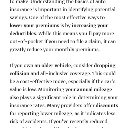
to make. Understanding the basics of auto
insurance is important in identifying potential
savings. One of the most effective ways to
lower your premiums
is by
increasing your
deductibles
. While this means you'll pay more
out-of-pocket if you need to file a claim, it can
greatly reduce your monthly premiums.
If you own an
older vehicle
, consider
dropping
collision
and all-inclusive coverage. This could
be a cost-effective move, especially if the car's
value is low. Monitoring your
annual mileage
also plays a significant role in determining your
insurance rates. Many providers offer
discounts
for reporting lower mileage, as it indicates less
risk of accidents. If you've recently reduced