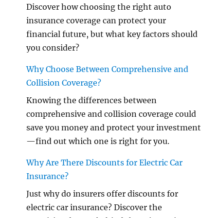
Discover how choosing the right auto
insurance coverage can protect your
financial future, but what key factors should
you consider?
Why Choose Between Comprehensive and
Collision Coverage?
Knowing the differences between
comprehensive and collision coverage could
save you money and protect your investment
—find out which one is right for you.
Why Are There Discounts for Electric Car
Insurance?
Just why do insurers offer discounts for
electric car insurance? Discover the