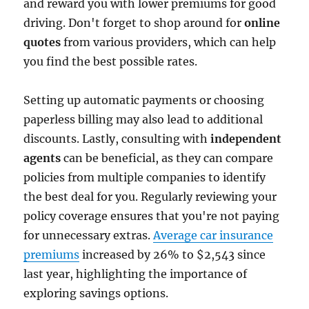
and reward you with lower premiums for good
driving. Don't forget to shop around for
online
quotes
from various providers, which can help
you find the best possible rates.
Setting up automatic payments or choosing
paperless billing may also lead to additional
discounts. Lastly, consulting with
independent
agents
can be beneficial, as they can compare
policies from multiple companies to identify
the best deal for you. Regularly reviewing your
policy coverage ensures that you're not paying
for unnecessary extras.
Average car insurance
premiums
increased by 26% to $2,543 since
last year, highlighting the importance of
exploring savings options.