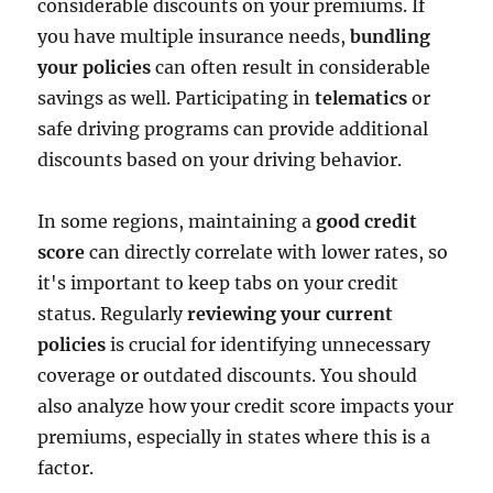
considerable discounts on your premiums. If
you have multiple insurance needs,
bundling
your policies
can often result in considerable
savings as well. Participating in
telematics
or
safe driving programs can provide additional
discounts based on your driving behavior.
In some regions, maintaining a
good credit
score
can directly correlate with lower rates, so
it's important to keep tabs on your credit
status. Regularly
reviewing your current
policies
is crucial for identifying unnecessary
coverage or outdated discounts. You should
also analyze how your credit score impacts your
premiums, especially in states where this is a
factor.