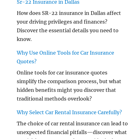
Sr-22 Insurance in Dallas
How does SR-22 insurance in Dallas affect
your driving privileges and finances?
Discover the essential details you need to
know.
Why Use Online Tools for Car Insurance
Quotes?
Online tools for car insurance quotes
simplify the comparison process, but what
hidden benefits might you discover that
traditional methods overlook?
Why Select Car Rental Insurance Carefully?
The choice of car rental insurance can lead to
unexpected financial pitfalls—discover what