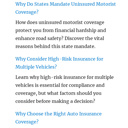
Why Do States Mandate Uninsured Motorist
Coverage?
How does uninsured motorist coverage
protect you from financial hardship and
enhance road safety? Discover the vital
reasons behind this state mandate.
Why Consider High-Risk Insurance for
Multiple Vehicles?
Learn why high-risk insurance for multiple
vehicles is essential for compliance and
coverage, but what factors should you
consider before making a decision?
Why Choose the Right Auto Insurance
Coverage?