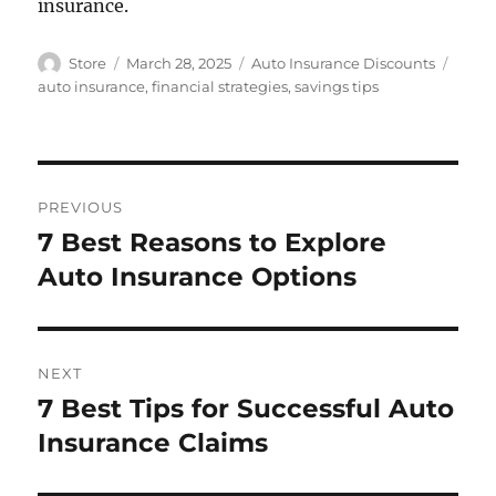
insurance.
Author
Posted
Categories
Tags
Store
March 28, 2025
Auto Insurance Discounts
on
auto insurance
,
financial strategies
,
savings tips
Post
PREVIOUS
navigation
7 Best Reasons to Explore
Previous
post:
Auto Insurance Options
NEXT
7 Best Tips for Successful Auto
Next
post:
Insurance Claims