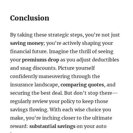
Conclusion
By taking these strategic steps, you're not just
saving money
; you're actively shaping your
financial future. Imagine the thrill of seeing
your
premiums drop
as you adjust deductibles
and snag discounts. Picture yourself
confidently maneuvering through the
insurance landscape,
comparing quotes
, and
securing the best deal. But don't stop there—
regularly review your policy to keep those
savings flowing. With each wise choice you
make, you're inching closer to the ultimate
reward:
substantial savings
on your auto