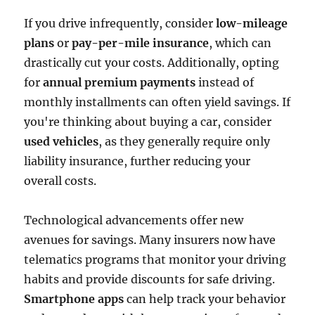
If you drive infrequently, consider
low-mileage
plans
or
pay-per-mile insurance
, which can
drastically cut your costs. Additionally, opting
for
annual premium payments
instead of
monthly installments can often yield savings. If
you're thinking about buying a car, consider
used vehicles
, as they generally require only
liability insurance, further reducing your
overall costs.
Technological advancements offer new
avenues for savings. Many insurers now have
telematics programs that monitor your driving
habits and provide discounts for safe driving.
Smartphone apps
can help track your behavior