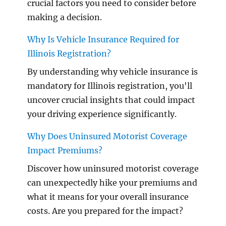
crucial factors you need to consider before
making a decision.
Why Is Vehicle Insurance Required for
Illinois Registration?
By understanding why vehicle insurance is
mandatory for Illinois registration, you'll
uncover crucial insights that could impact
your driving experience significantly.
Why Does Uninsured Motorist Coverage
Impact Premiums?
Discover how uninsured motorist coverage
can unexpectedly hike your premiums and
what it means for your overall insurance
costs. Are you prepared for the impact?