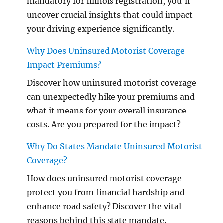
mandatory for Illinois registration, you'll
uncover crucial insights that could impact
your driving experience significantly.
Why Does Uninsured Motorist Coverage
Impact Premiums?
Discover how uninsured motorist coverage
can unexpectedly hike your premiums and
what it means for your overall insurance
costs. Are you prepared for the impact?
Why Do States Mandate Uninsured Motorist
Coverage?
How does uninsured motorist coverage
protect you from financial hardship and
enhance road safety? Discover the vital
reasons behind this state mandate.