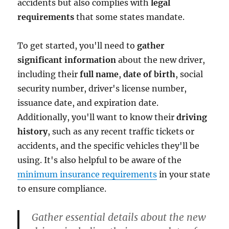
accidents but also complies with
legal
requirements
that some states mandate.
To get started, you'll need to
gather
significant information
about the new driver,
including their
full name
,
date of birth
, social
security number, driver's license number,
issuance date, and expiration date.
Additionally, you'll want to know their
driving
history
, such as any recent traffic tickets or
accidents, and the specific vehicles they'll be
using. It's also helpful to be aware of the
minimum insurance requirements
in your state
to ensure compliance.
Gather essential details about the new