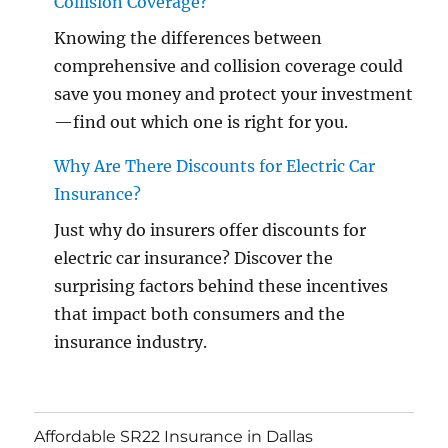
Collision Coverage?
Knowing the differences between
comprehensive and collision coverage could
save you money and protect your investment
—find out which one is right for you.
Why Are There Discounts for Electric Car
Insurance?
Just why do insurers offer discounts for
electric car insurance? Discover the
surprising factors behind these incentives
that impact both consumers and the
insurance industry.
Affordable SR22 Insurance in Dallas