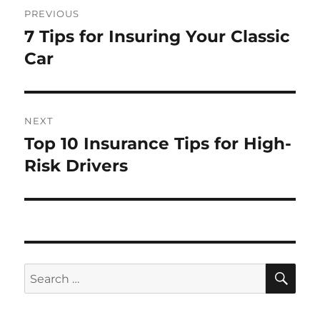
Post
PREVIOUS
navigation
7 Tips for Insuring Your Classic
Previous
post:
Car
NEXT
Top 10 Insurance Tips for High-
Next
post:
Risk Drivers
SE
Search
for: