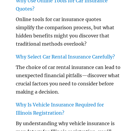
Why Use Online Tools for Car Insurance
Quotes?
Online tools for car insurance quotes
simplify the comparison process, but what
hidden benefits might you discover that
traditional methods overlook?
Why Select Car Rental Insurance Carefully?
The choice of car rental insurance can lead to
unexpected financial pitfalls—discover what
crucial factors you need to consider before
making a decision.
Why Is Vehicle Insurance Required for
Illinois Registration?
By understanding why vehicle insurance is