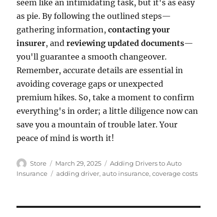
seem like an intimidating task, but it's as easy
as pie. By following the outlined steps—
gathering information,
contacting your
insurer
, and
reviewing updated documents
—
you'll guarantee a smooth changeover.
Remember, accurate details are essential in
avoiding coverage gaps or unexpected
premium hikes. So, take a moment to confirm
everything's in order; a little diligence now can
save you a mountain of trouble later. Your
peace of mind is worth it!
Author
Posted
Categories
Store
March 29, 2025
Adding Drivers to Auto
on
Tags
Insurance
adding driver
,
auto insurance
,
coverage costs