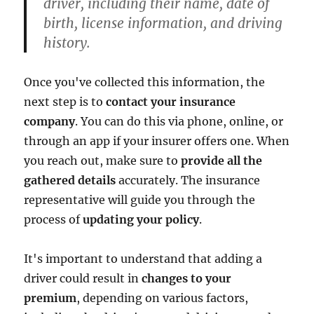
driver, including their name, date of
birth, license information, and driving
history.
Once you've collected this information, the
next step is to
contact your insurance
company
. You can do this via phone, online, or
through an app if your insurer offers one. When
you reach out, make sure to
provide all the
gathered details
accurately. The insurance
representative will guide you through the
process of
updating your policy
.
It's important to understand that adding a
driver could result in
changes to your
premium
, depending on various factors,