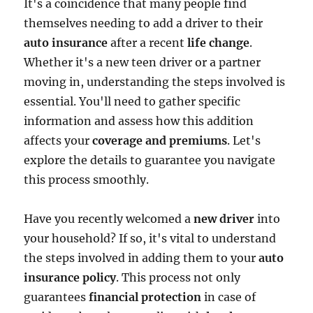
It's a coincidence that many people find
themselves needing to add a driver to their
auto insurance
after a recent
life change
.
Whether it's a new teen driver or a partner
moving in, understanding the steps involved is
essential. You'll need to gather specific
information and assess how this addition
affects your
coverage and premiums
. Let's
explore the details to guarantee you navigate
this process smoothly.
Have you recently welcomed a
new driver
into
your household? If so, it's vital to understand
the steps involved in adding them to your
auto
insurance policy
. This process not only
guarantees
financial protection
in case of