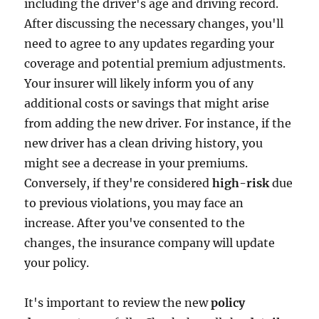
including the driver's age and driving record.
After discussing the necessary changes, you'll
need to agree to any updates regarding your
coverage and potential premium adjustments.
Your insurer will likely inform you of any
additional costs or savings that might arise
from adding the new driver. For instance, if the
new driver has a clean driving history, you
might see a decrease in your premiums.
Conversely, if they're considered
high-risk
due
to previous violations, you may face an
increase. After you've consented to the
changes, the insurance company will update
your policy.
It's important to review the new
policy