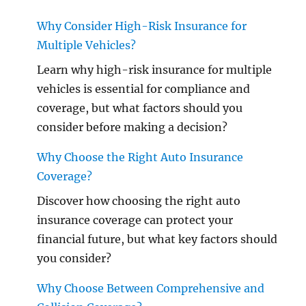
Why Consider High-Risk Insurance for
Multiple Vehicles?
Learn why high-risk insurance for multiple
vehicles is essential for compliance and
coverage, but what factors should you
consider before making a decision?
Why Choose the Right Auto Insurance
Coverage?
Discover how choosing the right auto
insurance coverage can protect your
financial future, but what key factors should
you consider?
Why Choose Between Comprehensive and