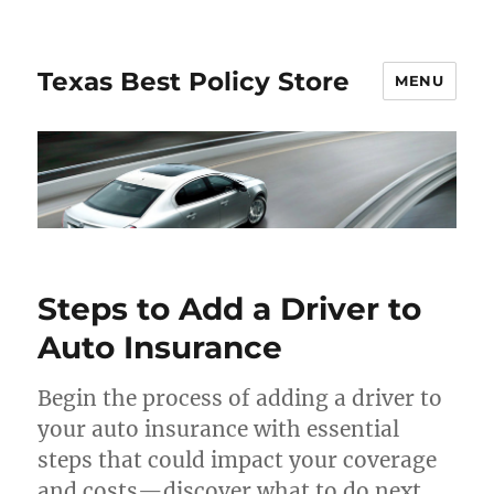
Texas Best Policy Store
MENU
Steps to Add a Driver to
Auto Insurance
Begin the process of adding a driver to
your auto insurance with essential
steps that could impact your coverage
and costs—discover what to do next.