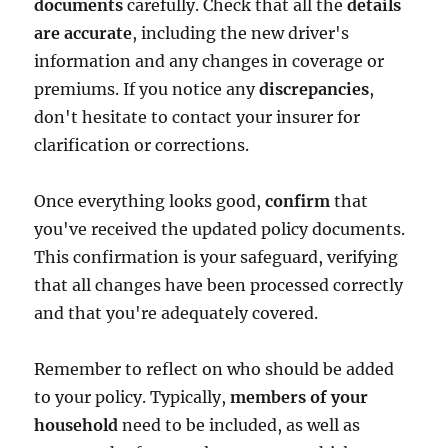
documents
carefully. Check that all the
details
are accurate
, including the new driver's
information and any changes in coverage or
premiums. If you notice any
discrepancies
,
don't hesitate to contact your insurer for
clarification or corrections.
Once everything looks good,
confirm
that
you've received the updated policy documents.
This confirmation is your safeguard, verifying
that all changes have been processed correctly
and that you're adequately covered.
Remember to reflect on who should be added
to your policy. Typically,
members of your
household
need to be included, as well as