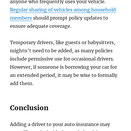
anyone who frequently uses your vehicle.
Regular sharing of vehicles among household
members
should prompt policy updates to
ensure adequate coverage.
Temporary drivers, like guests or babysitters,
mightn't need to be added, as many policies
include permissive use for occasional drivers.
However, if someone is borrowing your car for
an extended period, it may be wise to formally
add them.
Conclusion
Adding a driver to your auto insurance may