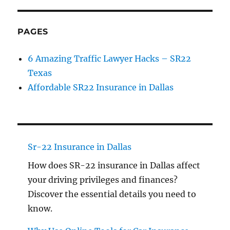
PAGES
6 Amazing Traffic Lawyer Hacks – SR22
Texas
Affordable SR22 Insurance in Dallas
Sr-22 Insurance in Dallas
How does SR-22 insurance in Dallas affect
your driving privileges and finances?
Discover the essential details you need to
know.