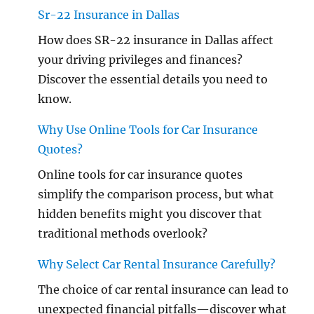
Sr-22 Insurance in Dallas
How does SR-22 insurance in Dallas affect
your driving privileges and finances?
Discover the essential details you need to
know.
Why Use Online Tools for Car Insurance
Quotes?
Online tools for car insurance quotes
simplify the comparison process, but what
hidden benefits might you discover that
traditional methods overlook?
Why Select Car Rental Insurance Carefully?
The choice of car rental insurance can lead to
unexpected financial pitfalls—discover what