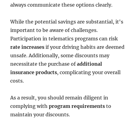
always communicate these options clearly.
While the potential savings are substantial, it's
important to be aware of challenges.
Participation in telematics programs can risk
rate increases
if your driving habits are deemed
unsafe. Additionally, some discounts may
necessitate the purchase of
additional
insurance products
, complicating your overall
costs.
As a result, you should remain diligent in
complying with
program requirements
to
maintain your discounts.