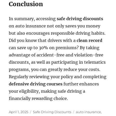
Conclusion
In summary, accessing
safe driving discounts
on auto insurance not only saves you money
but also encourages responsible driving habits.
Did you know that drivers with a
clean record
can save up to 30% on premiums? By taking
advantage of accident-free and violation-free
discounts, as well as participating in telematics
programs, you can greatly reduce your costs.
Regularly reviewing your policy and completing
defensive driving courses
further enhances
your eligibility, making safe driving a
financially rewarding choice.
Posted
Categories
Tags
April 1, 2025
Safe Driving Discounts
auto insurance
,