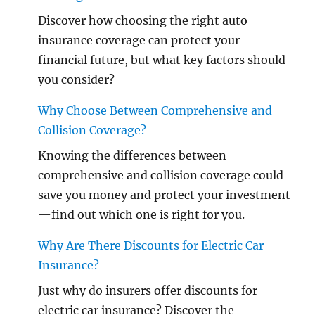
Discover how choosing the right auto
insurance coverage can protect your
financial future, but what key factors should
you consider?
Why Choose Between Comprehensive and
Collision Coverage?
Knowing the differences between
comprehensive and collision coverage could
save you money and protect your investment
—find out which one is right for you.
Why Are There Discounts for Electric Car
Insurance?
Just why do insurers offer discounts for
electric car insurance? Discover the