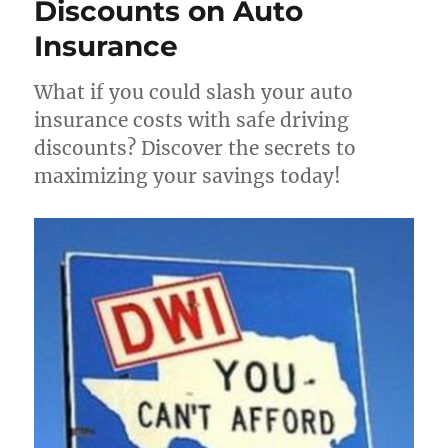
Discounts on Auto
Insurance
What if you could slash your auto
insurance costs with safe driving
discounts? Discover the secrets to
maximizing your savings today!