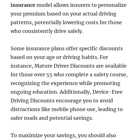
insurance
model allows insurers to personalize
your premium based on your actual driving
patterns, potentially lowering costs for those
who consistently drive safely.
Some insurance plans offer specific discounts
based on your age or driving habits. For
instance, Mature Driver Discounts are available
for those over 55 who complete a safety course,
recognizing the experience while promoting
ongoing education. Additionally, Device-Free
Driving Discounts encourage you to avoid
distractions like mobile phone use, leading to
safer roads and potential savings.
To maximize your savings, you should also