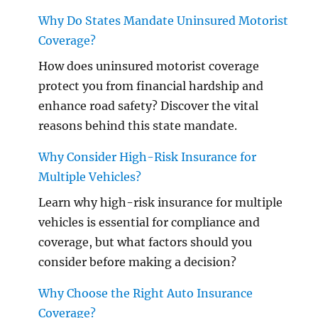
Why Do States Mandate Uninsured Motorist
Coverage?
How does uninsured motorist coverage
protect you from financial hardship and
enhance road safety? Discover the vital
reasons behind this state mandate.
Why Consider High-Risk Insurance for
Multiple Vehicles?
Learn why high-risk insurance for multiple
vehicles is essential for compliance and
coverage, but what factors should you
consider before making a decision?
Why Choose the Right Auto Insurance
Coverage?