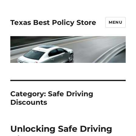
Texas Best Policy Store
MENU
Category:
Safe Driving
Discounts
Unlocking Safe Driving