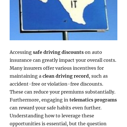
Accessing
safe driving discounts
on auto
insurance can greatly impact your overall costs.
Many insurers offer various incentives for
maintaining a
clean driving record
, such as
accident-free or violation-free discounts.
These can reduce your premiums substantially.
Furthermore, engaging in
telematics programs
can reward your safe habits even further.
Understanding how to leverage these
opportunities is essential, but the question