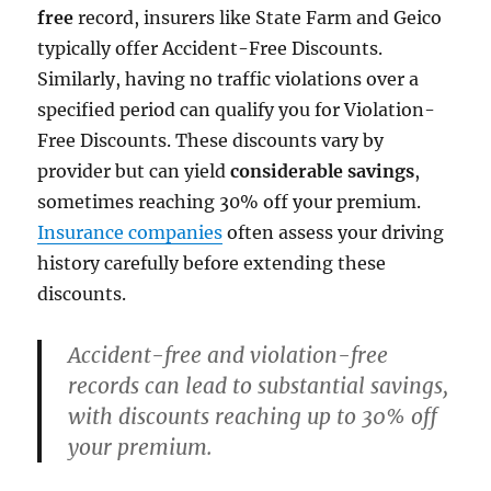
free
record, insurers like State Farm and Geico
typically offer Accident-Free Discounts.
Similarly, having no traffic violations over a
specified period can qualify you for Violation-
Free Discounts. These discounts vary by
provider but can yield
considerable savings
,
sometimes reaching 30% off your premium.
Insurance companies
often assess your driving
history carefully before extending these
discounts.
Accident-free and violation-free
records can lead to substantial savings,
with discounts reaching up to 30% off
your premium.