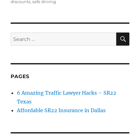
on
discounts
,
safe driving
SE
Search
for:
PAGES
6 Amazing Traffic Lawyer Hacks – SR22
Texas
Affordable SR22 Insurance in Dallas