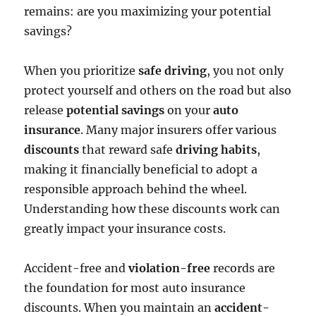
remains: are you maximizing your potential
savings?
When you prioritize
safe driving
, you not only
protect yourself and others on the road but also
release
potential savings
on your
auto
insurance
. Many major insurers offer various
discounts
that reward safe
driving habits
,
making it financially beneficial to adopt a
responsible approach behind the wheel.
Understanding how these discounts work can
greatly impact your insurance costs.
Accident-free and
violation-free
records are
the foundation for most auto insurance
discounts. When you maintain an
accident-