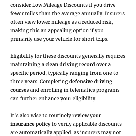
consider Low Mileage Discounts if you drive
fewer miles than the average annually. Insurers
often view lower mileage as a reduced risk,
making this an appealing option if you
primarily use your vehicle for short trips.
Eligibility for these discounts generally requires
maintaining a
clean driving record
over a
specific period, typically ranging from one to
three years. Completing
defensive driving
courses
and enrolling in telematics programs
can further enhance your eligibility.
It's also wise to routinely
review your
insurance policy
to verify applicable discounts
are automatically applied, as insurers may not