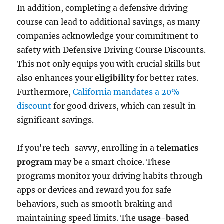
In addition, completing a defensive driving
course can lead to additional savings, as many
companies acknowledge your commitment to
safety with Defensive Driving Course Discounts.
This not only equips you with crucial skills but
also enhances your
eligibility
for better rates.
Furthermore,
California mandates a 20%
discount
for good drivers, which can result in
significant savings.
If you're tech-savvy, enrolling in a
telematics
program
may be a smart choice. These
programs monitor your driving habits through
apps or devices and reward you for safe
behaviors, such as smooth braking and
maintaining speed limits. The
usage-based