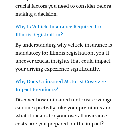
crucial factors you need to consider before
making a decision.
Why Is Vehicle Insurance Required for
Illinois Registration?
By understanding why vehicle insurance is
mandatory for Illinois registration, you'll
uncover crucial insights that could impact
your driving experience significantly.
Why Does Uninsured Motorist Coverage
Impact Premiums?
Discover how uninsured motorist coverage
can unexpectedly hike your premiums and
what it means for your overall insurance
costs. Are you prepared for the impact?