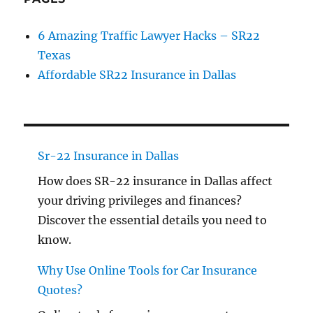
6 Amazing Traffic Lawyer Hacks – SR22
Texas
Affordable SR22 Insurance in Dallas
Sr-22 Insurance in Dallas
How does SR-22 insurance in Dallas affect
your driving privileges and finances?
Discover the essential details you need to
know.
Why Use Online Tools for Car Insurance
Quotes?