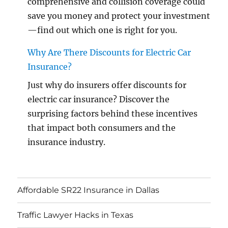
comprehensive and collision coverage could
save you money and protect your investment
—find out which one is right for you.
Why Are There Discounts for Electric Car
Insurance?
Just why do insurers offer discounts for
electric car insurance? Discover the
surprising factors behind these incentives
that impact both consumers and the
insurance industry.
Affordable SR22 Insurance in Dallas
Traffic Lawyer Hacks in Texas