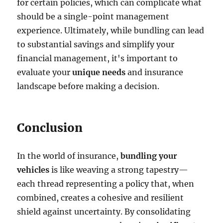
for certain policies, which can complicate what
should be a single-point management
experience. Ultimately, while bundling can lead
to substantial savings and simplify your
financial management, it's important to
evaluate your
unique needs
and insurance
landscape before making a decision.
Conclusion
In the world of insurance,
bundling your
vehicles
is like weaving a strong tapestry—
each thread representing a policy that, when
combined, creates a cohesive and resilient
shield against uncertainty. By consolidating