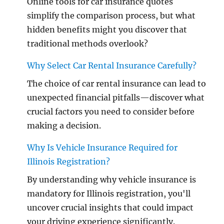
Online tools for car insurance quotes
simplify the comparison process, but what
hidden benefits might you discover that
traditional methods overlook?
Why Select Car Rental Insurance Carefully?
The choice of car rental insurance can lead to
unexpected financial pitfalls—discover what
crucial factors you need to consider before
making a decision.
Why Is Vehicle Insurance Required for
Illinois Registration?
By understanding why vehicle insurance is
mandatory for Illinois registration, you'll
uncover crucial insights that could impact
your driving experience significantly.