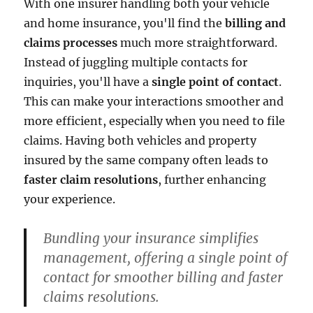
With one insurer handling both your vehicle
and home insurance, you'll find the
billing and
claims processes
much more straightforward.
Instead of juggling multiple contacts for
inquiries, you'll have a
single point of contact
.
This can make your interactions smoother and
more efficient, especially when you need to file
claims. Having both vehicles and property
insured by the same company often leads to
faster claim resolutions
, further enhancing
your experience.
Bundling your insurance simplifies
management, offering a single point of
contact for smoother billing and faster
claims resolutions.