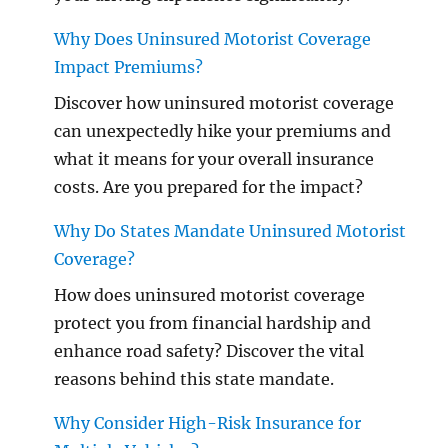
Why Does Uninsured Motorist Coverage
Impact Premiums?
Discover how uninsured motorist coverage
can unexpectedly hike your premiums and
what it means for your overall insurance
costs. Are you prepared for the impact?
Why Do States Mandate Uninsured Motorist
Coverage?
How does uninsured motorist coverage
protect you from financial hardship and
enhance road safety? Discover the vital
reasons behind this state mandate.
Why Consider High-Risk Insurance for