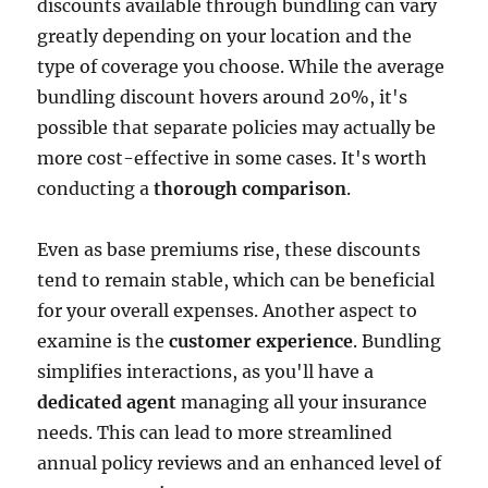
discounts available through bundling can vary
greatly depending on your location and the
type of coverage you choose. While the average
bundling discount hovers around 20%, it's
possible that separate policies may actually be
more cost-effective in some cases. It's worth
conducting a
thorough comparison
.
Even as base premiums rise, these discounts
tend to remain stable, which can be beneficial
for your overall expenses. Another aspect to
examine is the
customer experience
. Bundling
simplifies interactions, as you'll have a
dedicated agent
managing all your insurance
needs. This can lead to more streamlined
annual policy reviews and an enhanced level of