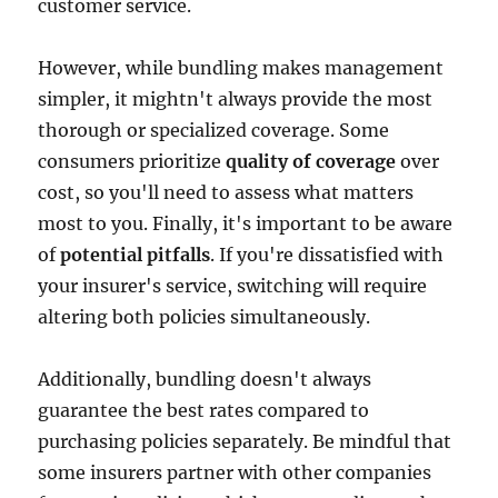
customer service.
However, while bundling makes management
simpler, it mightn't always provide the most
thorough or specialized coverage. Some
consumers prioritize
quality of coverage
over
cost, so you'll need to assess what matters
most to you. Finally, it's important to be aware
of
potential pitfalls
. If you're dissatisfied with
your insurer's service, switching will require
altering both policies simultaneously.
Additionally, bundling doesn't always
guarantee the best rates compared to
purchasing policies separately. Be mindful that
some insurers partner with other companies