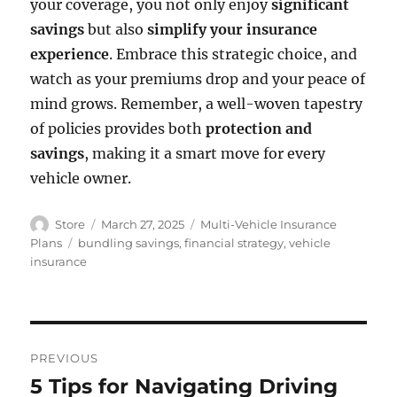
your coverage, you not only enjoy
significant
savings
but also
simplify your insurance
experience
. Embrace this strategic choice, and
watch as your premiums drop and your peace of
mind grows. Remember, a well-woven tapestry
of policies provides both
protection and
savings
, making it a smart move for every
vehicle owner.
Author
Posted
Categories
Store
March 27, 2025
Multi-Vehicle Insurance
on
Tags
Plans
bundling savings
,
financial strategy
,
vehicle
insurance
Post
PREVIOUS
navigation
5 Tips for Navigating Driving
Previous